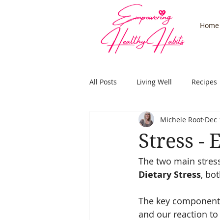
Home
All Posts
Living Well
Recipes
Michele Root
Dec 
Stress
Adrenals
Health
Stress -
The two main stres
Subconcious
Hypnosis
Dietary Stress
, bo
The key component f
and our reaction to