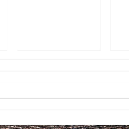
Having a Healthy New Year
Life
by Controlling what you
Live
CAN