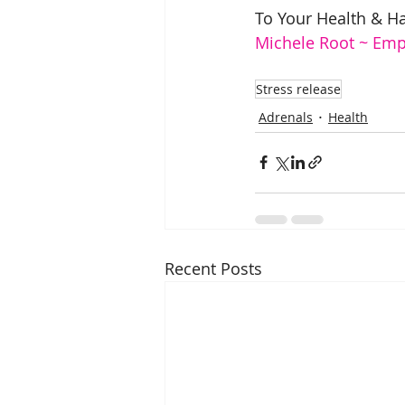
To Your Health & H
Michele Root ~ Em
Stress release
Adrenals
Health
Recent Posts