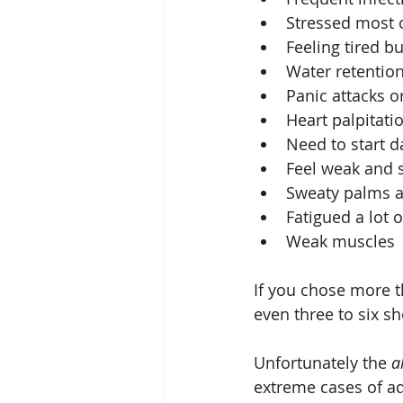
Stressed most o
Feeling tired bu
Water retention
Panic attacks or
Heart palpitatio
Need to start da
Feel weak and s
Sweaty palms a
Fatigued a lot o
Weak muscles 
If you chose more t
even three to six s
Unfortunately the 
a
extreme cases of adr