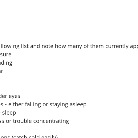
llowing list and note how many of them currently app
sure  
ding  
r  
 
der eyes  
 - either falling or staying asleep  
 sleep   
s or trouble concentrating  
ons (catch cold easily)  