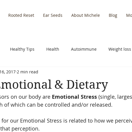
Rooted Reset
Ear Seeds
About Michele
Blog
Mo
Healthy Tips
Health
Autoimmune
Weight loss
16, 2017
2 min read
y Recipes
Empowering Self
Leadership
Nutrition
 Emotional & Dietary
sors on our body are 
Emotional Stress
 (single, large
Holidays
Inflammation
th of which can be controlled and/or released.
or our Emotional Stress is related to how we perceiv
 that perception.