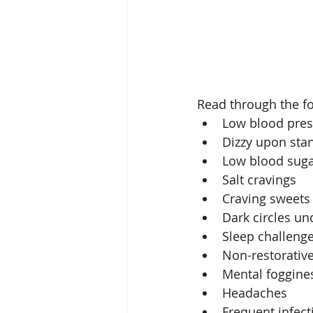
Read through the fo
Low blood pres
Dizzy upon stan
Low blood suga
Salt cravings  
Craving sweets 
Dark circles un
Sleep challenges
Non-restorative
Mental foggines
Headaches  
Frequent infecti