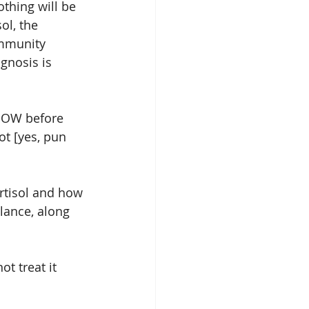
thing will be 
ol, the 
ommunity 
gnosis is 
 NOW before 
ot [yes, pun 
rtisol and how 
lance, along 
t treat it 