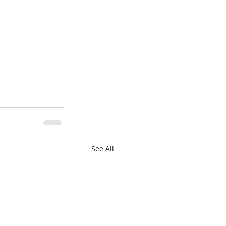
See All