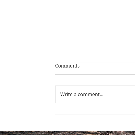
Comments
Write a comment...
Does Disease Begin with
Gut Health?