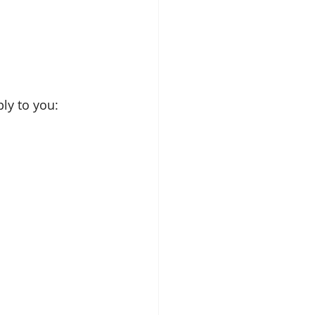
ly to you: 