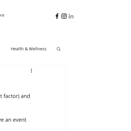
re
Health & Wellness
Digestion
st factor) and 
e an event 