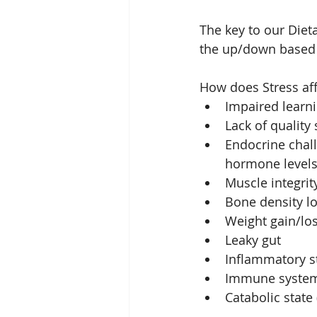
The key to our Diet
the up/down based 
How does Stress aff
Impaired learn
Lack of quality 
Endocrine chall
hormone levels 
Muscle integrity
Bone density lo
Weight gain/los
Leaky gut  
Inflammatory st
Immune system 
Catabolic state