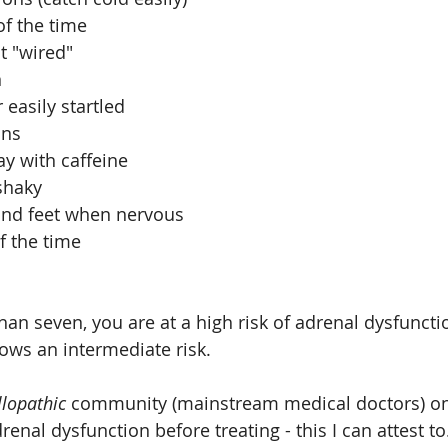
f the time  
t "wired"  
  
 easily startled  
ns  
y with caffeine  
haky  
nd feet when nervous  
f the time  
han seven, you are at a high risk of adrenal dysfuncti
hows an intermediate risk.
llopathic 
community (mainstream medical doctors) on
enal dysfunction before treating - this I can attest to