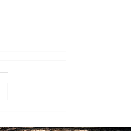
 “Hacks” of the Longest
d People