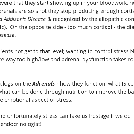
ere that they start showing up in your bloodwork, no
renals are so shot they stop producing enough cortis
s 
Addison's Disease
 & recognized by the allopathic c
tc).  On the opposite side - too much cortisol - the dia
isease
.
lients not get to that level; wanting to control stress
 are way too high/low and adrenal dysfunction takes ro
blogs on the 
Adrenals 
- how they function, what IS co
, what can be done through nutrition to improve the ba
he emotional aspect of stress.
d unfortunately stress can take us hostage if we do no
endocrinologist!