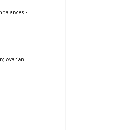
mbalances - 
n; ovarian 