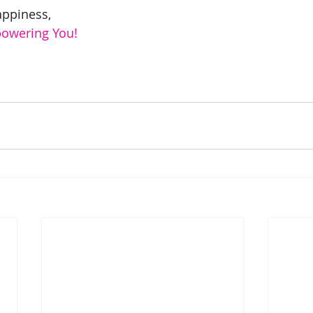
appiness,
powering You!