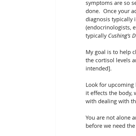
symptoms are so sev
done.  Once your ad
diagnosis typically i
(endocrinologists, e
typically 
Cushing's D
My goal is to help c
the cortisol levels
intended].  
Look for upcoming 
it effects the body
with dealing with t
You are not alone an
before we need the 