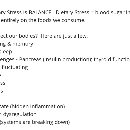
ary Stress is BALANCE.  Dietary Stress = blood sugar i
entirely on the foods we consume.
ect our bodies?  Here are just a few: 
ing & memory  
sleep  
enges - Pancreas (insulin production); thyroid functio
fluctuating  
  
ss  
s  
ate (hidden inflammation)  
dysregulation  
 (systems are breaking down) 