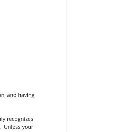
on, and having 
ly recognizes 
.  Unless your 