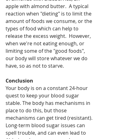
apple with almond butter.  A typical 
reaction when "dieting" is to limit the 
amount of foods we consume, or the 
types of food which can help to 
release the excess weight.  However, 
when we're not eating enough, or 
limiting some of the "good foods", 
our body will store whatever we do 
have, so as not to starve.
Conclusion
Your body is on a constant 24-hour 
quest to keep your blood sugar 
stable. The body has mechanisms in 
place to do this, but those 
mechanisms can get tired (resistant). 
Long-term blood sugar issues can 
spell trouble, and can even lead to 