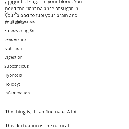
amount of sugar in your blood. You 
Stress
need the right balance of sugar in 
Adrenals
your blood to fuel your brain and 
Healthy Recipes
muscles.
Empowering Self
Leadership
Nutrition
Digestion
Subconcious
Hypnosis
Holidays
Inflammation
The thing is, it can fluctuate. A lot.
This fluctuation is the natural 