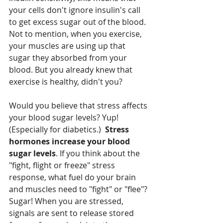
your cells don't ignore insulin's call 
to get excess sugar out of the blood. 
Not to mention, when you exercise, 
your muscles are using up that 
sugar they absorbed from your 
blood. But you already knew that 
exercise is healthy, didn't you?
Would you believe that stress affects 
your blood sugar levels? Yup! 
(Especially for diabetics.)  
Stress 
hormones increase your blood 
sugar levels
. If you think about the 
"fight, flight or freeze" stress 
response, what fuel do your brain 
and muscles need to "fight" or "flee"? 
Sugar! When you are stressed, 
signals are sent to release stored 