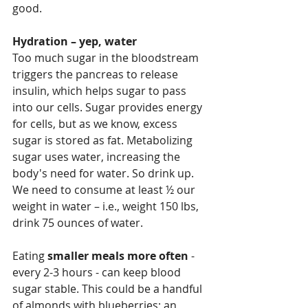
good.
Hydration – yep, water
Too much sugar in the bloodstream 
triggers the pancreas to release 
insulin, which helps sugar to pass 
into our cells. Sugar provides energy 
for cells, but as we know, excess 
sugar is stored as fat. Metabolizing 
sugar uses water, increasing the 
body's need for water. So drink up. 
We need to consume at least ½ our 
weight in water – i.e., weight 150 lbs, 
drink 75 ounces of water.
Eating 
smaller meals more often
 - 
every 2-3 hours - can keep blood 
sugar stable. This could be a handful 
of almonds with blueberries; an 