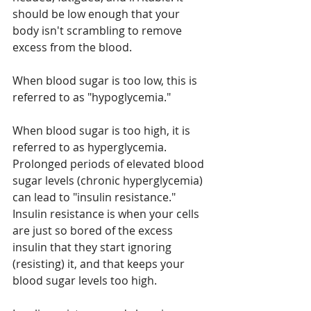
should be low enough that your 
body isn't scrambling to remove 
excess from the blood.
When blood sugar is too low, this is 
referred to as "hypoglycemia."
When blood sugar is too high, it is 
referred to as hyperglycemia. 
Prolonged periods of elevated blood 
sugar levels (chronic hyperglycemia) 
can lead to "insulin resistance." 
Insulin resistance is when your cells 
are just so bored of the excess 
insulin that they start ignoring 
(resisting) it, and that keeps your 
blood sugar levels too high.