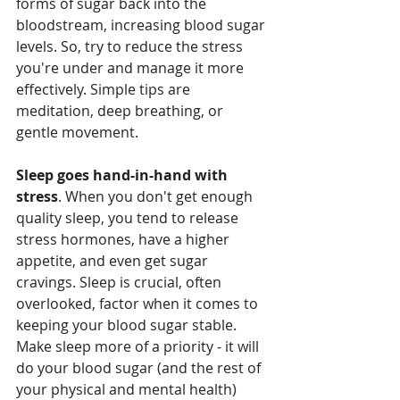
forms of sugar back into the 
bloodstream, increasing blood sugar 
levels. So, try to reduce the stress 
you're under and manage it more 
effectively. Simple tips are 
meditation, deep breathing, or 
gentle movement.
Sleep goes hand-in-hand with 
stress
. When you don't get enough 
quality sleep, you tend to release 
stress hormones, have a higher 
appetite, and even get sugar 
cravings. Sleep is crucial, often 
overlooked, factor when it comes to 
keeping your blood sugar stable. 
Make sleep more of a priority - it will 
do your blood sugar (and the rest of 
your physical and mental health) 