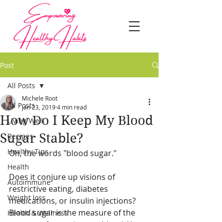
Post
All Posts
Michele Root
All Posts
Jan 23, 2019
4 min read
How Do I Keep My Blood
Living Well
Sugar Stable?
Recipes
Healthy Tips
Oh, the words "blood sugar."
Health
Does it conjure up visions of 
Autoimmune
restrictive eating, diabetes 
Weight loss
medications, or insulin injections?
Blood sugar is the measure of the 
Health & Wellness