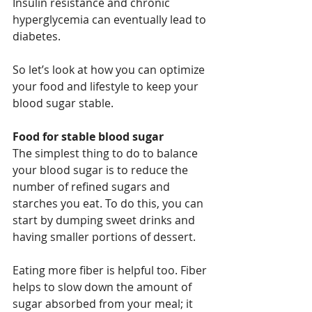
Insulin resistance and chronic 
hyperglycemia can eventually lead to 
diabetes.
So let’s look at how you can optimize 
your food and lifestyle to keep your 
blood sugar stable.
Food for stable blood sugar
The simplest thing to do to balance 
your blood sugar is to reduce the 
number of refined sugars and 
starches you eat. To do this, you can 
start by dumping sweet drinks and 
having smaller portions of dessert.
Eating more fiber is helpful too. Fiber 
helps to slow down the amount of 
sugar absorbed from your meal; it 