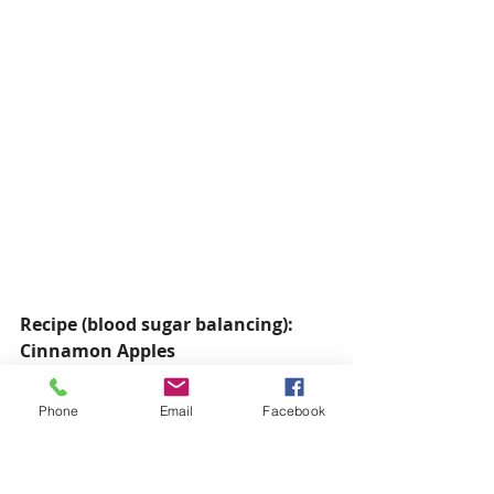
Recipe (blood sugar balancing): 
Cinnamon Apples
Serves 4
2 apples, chopped
Phone
Email
Facebook
1 tbsp coconut oil
½ tsp ground cinnamon
⅛ tsp sea salt