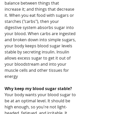
balance between things that 
increase it; and things that decrease 
it. When you eat food with sugars or 
starches ("carbs"), then your 
digestive system absorbs sugar into 
your blood. When carbs are ingested 
and broken down into simple sugars, 
your body keeps blood sugar levels 
stable by secreting insulin. Insulin 
allows excess sugar to get it out of 
your bloodstream and into your 
muscle cells and other tissues for 
energy
Why keep my blood sugar stable?
Your body wants your blood sugar to 
be at an optimal level. It should be 
high enough, so you're not light-
headed, fatigued, and irritable. It 