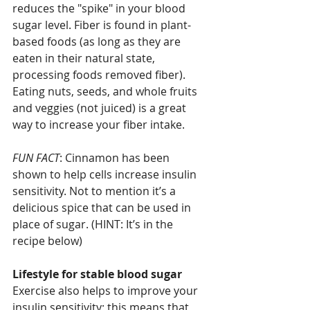
reduces the "spike" in your blood 
sugar level. Fiber is found in plant-
based foods (as long as they are 
eaten in their natural state, 
processing foods removed fiber). 
Eating nuts, seeds, and whole fruits 
and veggies (not juiced) is a great 
way to increase your fiber intake.
FUN FACT
: Cinnamon has been 
shown to help cells increase insulin 
sensitivity. Not to mention it’s a 
delicious spice that can be used in 
place of sugar. (HINT: It’s in the 
recipe below)
Lifestyle for stable blood sugar
Exercise also helps to improve your 
insulin sensitivity; this means that 