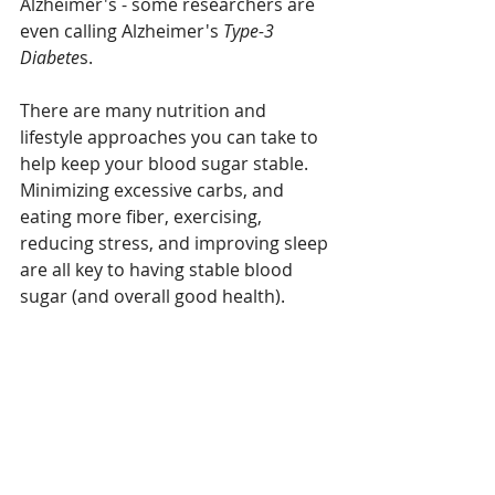
Alzheimer's - some researchers are 
even calling Alzheimer's 
Type-3 
Diabete
s.
There are many nutrition and 
lifestyle approaches you can take to 
help keep your blood sugar stable. 
Minimizing excessive carbs, and 
eating more fiber, exercising, 
reducing stress, and improving sleep 
are all key to having stable blood 
sugar (and overall good health).