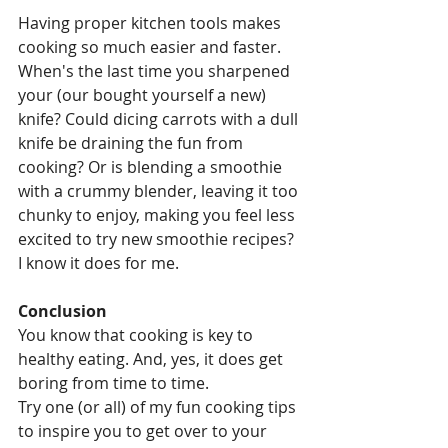
Having proper kitchen tools makes 
cooking so much easier and faster. 
When's the last time you sharpened 
your (our bought yourself a new) 
knife? Could dicing carrots with a dull 
knife be draining the fun from 
cooking? Or is blending a smoothie 
with a crummy blender, leaving it too 
chunky to enjoy, making you feel less 
excited to try new smoothie recipes? 
I know it does for me.
Conclusion
You know that cooking is key to 
healthy eating. And, yes, it does get 
boring from time to time.
Try one (or all) of my fun cooking tips 
to inspire you to get over to your 