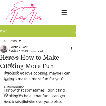
Post
All Posts
Michele Root
All Posts
Mar 27, 2019
3 min read
Here's How to Make
Living Well
Cooking More Fun
Recipes
Healthy Tips
If you don’t love cooking, maybe I can 
help to make it more fun for you?
Health
Autoimmune
I know that sometimes I don't find 
Weight loss
cooking to be all that fun. I can get 
into a rut just like everyone else. 
Health & Wellness