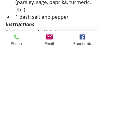
(parsley, sage, paprika, turmeric, 
etc.)
1 dash salt and pepper
Instructions
Preheat oven to 375°F.
Phone
Email
Facebook
Whisk together eggs and almond 
milk. Heat an ovenproof skillet (e.g. 
cast iron) on the stove with the olive 
oil.
To the hot skillet add garlic, spinach, 
and zucchini. Cook for 1-2 minutes 
until the spinach wilts and the 
zucchini starts to soften. 
Add the tomatoes, herbs, spices, 
salt, and pepper. Pour in the eggs.