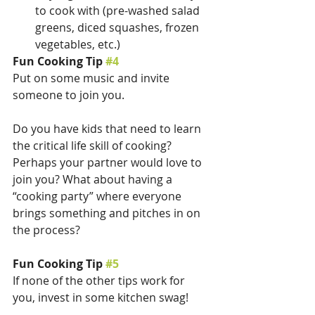
to cook with (pre-washed salad 
greens, diced squashes, frozen 
vegetables, etc.)
Fun Cooking Tip 
#4
Put on some music and invite 
someone to join you. 
Do you have kids that need to learn 
the critical life skill of cooking? 
Perhaps your partner would love to 
join you? What about having a 
“cooking party” where everyone 
brings something and pitches in on 
the process?
Fun Cooking Tip 
#5
If none of the other tips work for 
you, invest in some kitchen swag! 