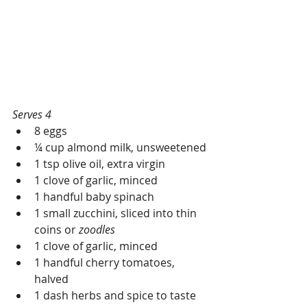
Serves 4
8 eggs
¼ cup almond milk, unsweetened
1 tsp olive oil, extra virgin
1 clove of garlic, minced
1 handful baby spinach
1 small zucchini, sliced into thin 
coins or 
zoodles
1 clove of garlic, minced
1 handful cherry tomatoes, 
halved
1 dash herbs and spice to taste 