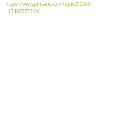
https://www.pinterest.com/pin/90846
117469577199/ 