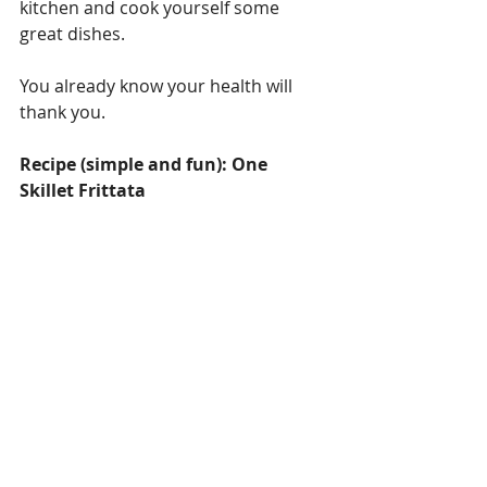
kitchen and cook yourself some 
great dishes.
You already know your health will 
thank you.
Recipe (simple and fun): One 
Skillet Frittata