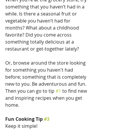
something that you haven’t had in a 
while. Is there a seasonal fruit or 
vegetable you haven’t had for 
months? What about a childhood 
favorite? Did you come across 
something totally delicious at a 
restaurant or get-together lately? 
Or, browse around the store looking 
for something you haven't had 
before; something that is completely 
new to you. Be adventurous and fun. 
Then you can go to tip 
#1
 to find new 
and inspiring recipes when you get 
home.
Fun Cooking Tip 
#3
Keep it simple!