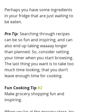
Perhaps you have some ingredients 
in your fridge that are just waiting to 
be eaten.
Pro Tip
: Searching through recipes 
can be so fun and inspiring, and can 
also end up taking waaaay longer 
than planned. So, consider setting 
your timer when you start browsing. 
The last thing you want is to take too 
much time looking, that you don’t 
leave enough time for cooking.
Fun Cooking Tip 
#2
Make grocery shopping fun and 
inspiring.
When you’re at the grocery store, try 