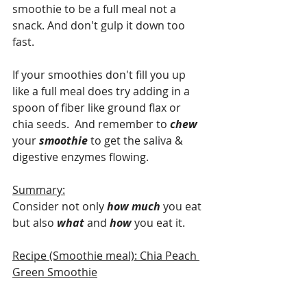
smoothie to be a full meal not a 
snack. And don't gulp it down too 
fast.
If your smoothies don't fill you up 
like a full meal does try adding in a 
spoon of fiber like ground flax or 
chia seeds.  And remember to 
chew 
your 
smoothie 
to get the saliva & 
digestive enzymes flowing.
Summary:
Consider not only 
how much
 you eat 
but also 
what 
and 
how 
you eat it.
Recipe (Smoothie meal): Chia Peach 
Green Smoothie