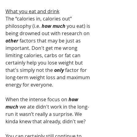
What you eat and drink
The “calories in, calories out” 
philosophy (i.e. 
how much
 you eat) is 
being drowned out with research on 
other 
factors that may be just as 
important. Don't get me wrong 
limiting calories, carbs or fat can 
certainly help you lose weight but 
that's simply not the 
only 
factor for 
long-term weight loss and maximum 
energy for everyone. 
When the intense focus on 
how 
much
 we ate didn't work in the long-
run it wasn’t really a surprise. We 
kinda knew that already, didn't we?
You can certainly still continue to 