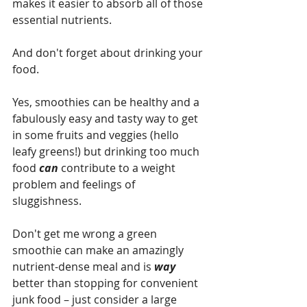
makes it easier to absorb all of those 
essential nutrients.
And don't forget about drinking your 
food. 
Yes, smoothies can be healthy and a 
fabulously easy and tasty way to get 
in some fruits and veggies (hello 
leafy greens!) but drinking too much 
food 
can 
contribute to a weight 
problem and feelings of 
sluggishness. 
Don't get me wrong a green 
smoothie can make an amazingly 
nutrient-dense meal and is 
way 
better than stopping for convenient 
junk food – just consider a large 