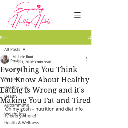
Post
All Posts
Michele Root
All Posts
Sep 21, 2018
3 min read
Everything You Think
Living Well
You Know About Healthy
Recipes
Healthy Tips
Eating is Wrong and it's
Health
Making You Fat and Tired
Autoimmune
Oh my gosh – nutrition and diet info 
Weight loss
is everywhere!
Health & Wellness