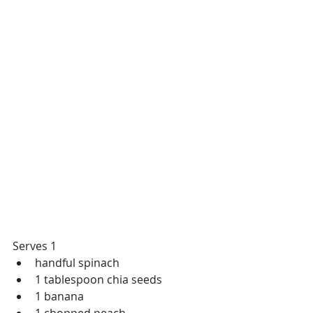
Serves 1
handful spinach
1 tablespoon chia seeds
1 banana
1 chopped peach