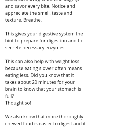
and savor every bite. Notice and 
appreciate the smell, taste and 
texture. Breathe.
This gives your digestive system the 
hint to prepare for digestion and to 
secrete necessary enzymes.
This can also help with weight loss 
because eating slower often means 
eating less. Did you know that it 
takes about 20 minutes for your 
brain to know that your stomach is 
full?
Thought so!
We also know that more thoroughly 
chewed food is easier to digest and it 