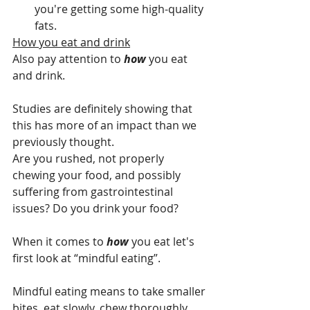
you're getting some high-quality 
fats.
How you eat and drink
Also pay attention to 
how 
you eat 
and drink. 
Studies are definitely showing that 
this has more of an impact than we 
previously thought.
Are you rushed, not properly 
chewing your food, and possibly 
suffering from gastrointestinal 
issues? Do you drink your food?
When it comes to 
how 
you eat let's 
first look at “mindful eating”.
Mindful eating means to take smaller 
bites, eat slowly, chew thoroughly, 