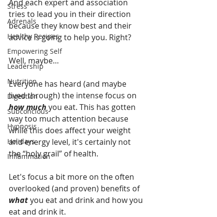
And each expert and association 
Stress
tries to lead you in their direction 
Adrenals
because they know best and their 
Healthy Recipes
advice is going to help you. Right?
Empowering Self
Well, maybe…
Leadership
Nutrition
Everyone has heard (and maybe 
lived through) the intense focus on 
Digestion
how much
 you eat. This has gotten 
Subconcious
way too much attention because 
Hypnosis
while this does affect your weight 
Holidays
and energy level, it's certainly not 
the “holy grail” of health. 
Inflammation
Let's focus a bit more on the often 
overlooked (and proven) benefits of 
what 
you eat and drink and how you 
eat and drink it. 