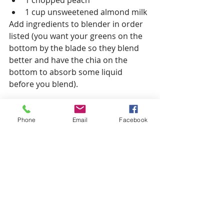
1 cup unsweetened almond milk
Add ingredients to blender in order 
listed (you want your greens on the 
bottom by the blade so they blend 
better and have the chia on the 
bottom to absorb some liquid 
before you blend).
Wait a couple of minutes for the chia 
seeds to start soaking up the 
Phone
Email
Facebook
almond milk.
Blend, Serve and Enjoy!
Tip: Smoothies are the ultimate 
recipe for substitutions. Try 
swapping different greens, fruit or 
seeds to match your preference.