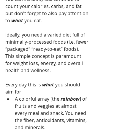
count your calories, carbs, and fat 
but don't forget to also pay attention 
to 
what 
you eat. 
Ideally, you need a varied diet full of 
minimally-processed foods (i.e. fewer 
“packaged” “ready-to-eat” foods). 
This simple concept is paramount 
for weight loss, energy, and overall 
health and wellness.
Every day this is 
what 
you should 
aim for:
A colorful array [the 
rainbow
] of 
fruits and veggies at almost 
every meal and snack. You need 
the fiber, antioxidants, vitamins, 
and minerals.