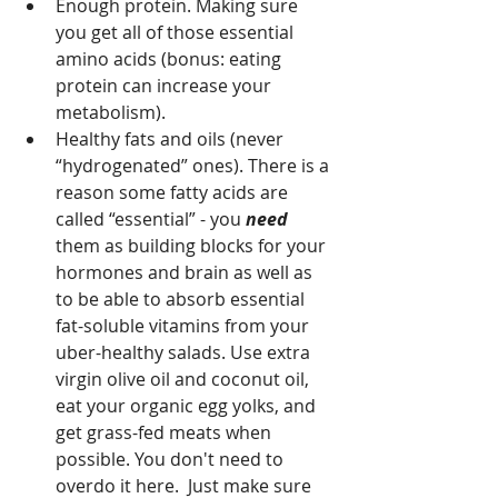
Enough protein. Making sure 
you get all of those essential 
amino acids (bonus: eating 
protein can increase your 
metabolism).
Healthy fats and oils (never 
“hydrogenated” ones). There is a 
reason some fatty acids are 
called “essential” - you 
need 
them as building blocks for your 
hormones and brain as well as 
to be able to absorb essential 
fat-soluble vitamins from your 
uber-healthy salads. Use extra 
virgin olive oil and coconut oil, 
eat your organic egg yolks, and 
get grass-fed meats when 
possible. You don't need to 
overdo it here.  Just make sure 