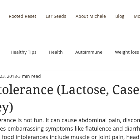
Rooted Reset
Ear Seeds
About Michele
Blog
Mo
Healthy Tips
Health
Autoimmune
Weight loss
23, 2018
3 min read
y Recipes
Empowering Self
Leadership
Nutrition
tolerance (Lactose, Case
Holidays
Inflammation
y)
erance is not fun. It can cause abdominal pain, discom
ses embarrassing symptoms like flatulence and diarrh
food intolerances include muscle or joint pain, head