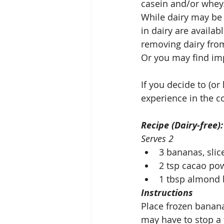
casein and/or whey
While dairy may be a
in dairy are availab
removing dairy from
Or you may find imp
If you decide to (o
experience in the 
Recipe (Dairy-free)
Serves 2
3 bananas, slic
2 tsp cacao po
1 tbsp almond 
Instructions
Place frozen banana
may have to stop a