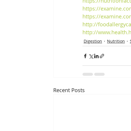
https
://nutritionfa
https
://examine.co
https
://examine.co
http://foodallergyc
http://www.health.
Digestion
Nutrition
Recent Posts