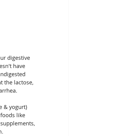
ur digestive 
esn't have 
Undigested 
 the lactose, 
arrhea.
e & yogurt) 
 foods like 
 supplements, 
m.