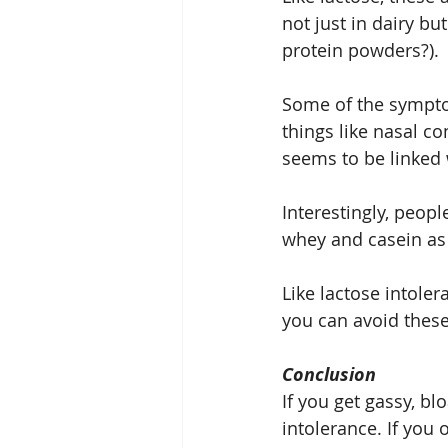
not just in dairy b
protein powders?).
Some of the symptom
things like nasal 
seems to be linked w
Interestingly, peopl
whey and casein as
Like lactose intoler
you can avoid these
Conclusion
If you get gassy, bl
intolerance. If you 