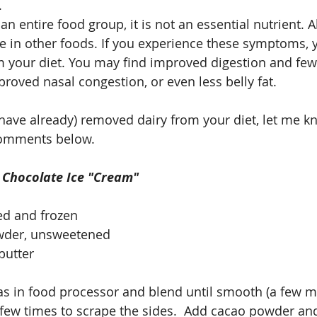
.
n entire food group, it is not an essential nutrient. Al
le in other foods. If you experience these symptoms, y
 your diet. You may find improved digestion and fewe
roved nasal congestion, or even less belly fat. 
r have already) removed dairy from your diet, let me k
comments below.
: Chocolate Ice "Cream"
ed and frozen
wder, unsweetened
butter
s in food processor and blend until smooth (a few mi
 few times to scrape the sides.  Add cacao powder a