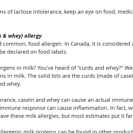
s of lactose intolerance, keep an eye on food, medic
n & whey) allergy
 common, food allergen. In Canada, it is considered a 
be declared on food labels.
lergens in milk? You've heard of "curds and whey?" Wel
s in milk. The solid bits are the curds (made of casei
ved whey.
lerance, casein and whey can cause an actual immune 
s immune response can cause inflammation. In fact, w
e these milk allergies, but most estimates put it far
allergenic milk proteins can be found in other product