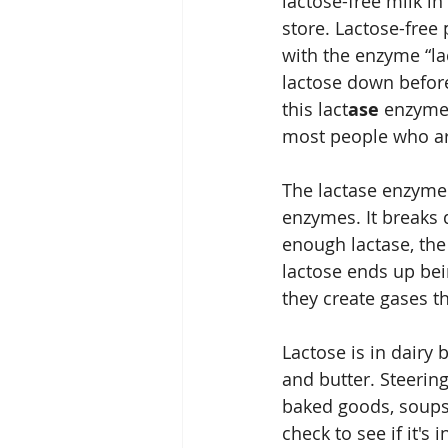
lactose-free milk in
store. Lactose-free 
with the enzyme “la
lactose down before 
this lact
ase 
enzyme 
most people who ar
The lactase enzyme 
enzymes. It breaks
enough lactase, the
lactose ends up bei
they create gases t
Lactose is in dairy 
and butter. Steering 
baked goods, soups,
check to see if it's