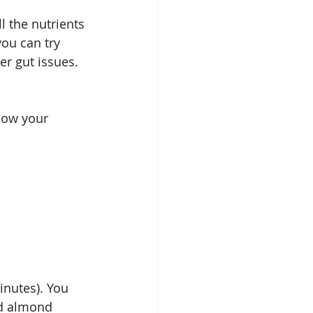
l the nutrients 
ou can try 
r gut issues. 
now your 
nutes). You 
nd almond 