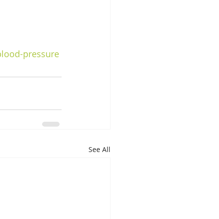
blood-pressure
See All