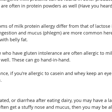
ut are often in protein powders as well (Have you hear
s of milk protein allergy differ from that of lactose 
congestion and mucus (phlegm) are more common here
ith belly fat.
e who have gluten intolerance are often allergic to mil
 well. These can go hand-in-hand.
ance, if you're allergic to casein and whey keep an eye
.
oated, or diarrhea after eating dairy, you may have a l
often get a stuffy nose and mucus, then you may be all