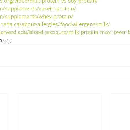
cts.org/video/milk-protein-vs-soy-protein/
m/supplements/casein-protein/
m/supplements/whey-protein/
anada.ca/about-allergies/food-allergens/milk/
harvard.edu/blood-pressure/milk-protein-may-lower-
Stress