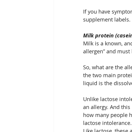
If you have symptom
supplement labels.
Milk protein (casei
Milk is a known, and
allergen” and must 
So, what are the al
the two main protein
liquid is the dissol
Unlike lactose into
an allergy. And thi
how many people hav
lactose intolerance.
Like lactose, these 