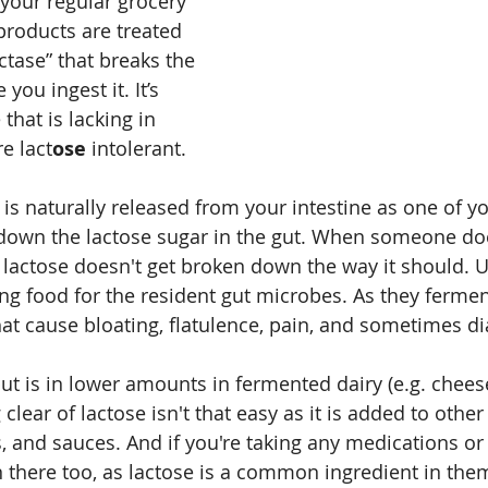
 your regular grocery 
products are treated 
ctase” that breaks the 
you ingest it. It’s 
that is lacking in 
e lact
ose
 intolerant.
is naturally released from your intestine as one of yo
 down the lactose sugar in the gut. When someone do
 lactose doesn't get broken down the way it should. 
ng food for the resident gut microbes. As they ferment
hat cause bloating, flatulence, pain, and sometimes di
but is in lower amounts in fermented dairy (e.g. chees
clear of lactose isn't that easy as it is added to other
 and sauces. And if you're taking any medications or
 in there too, as lactose is a common ingredient in the