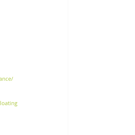
rance/
loating