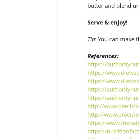
butter and blend un
Serve & enjoy!
Tip
: You can make th
References:
https
://authoritynu
https
://www.dietvsd
https
://www.dietvs
https
://authoritynu
https
://authoritynu
http://www.precisio
http://www.precisio
https
://www.thepal
https
://nutritionfa