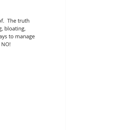
.  The truth 
, bloating, 
ways to manage 
, NO! 