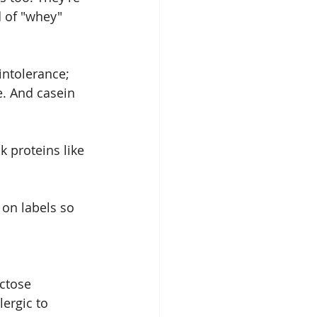
d of "whey" 
intolerance; 
. And casein 
k proteins like 
 on labels so 
actose 
ergic to 