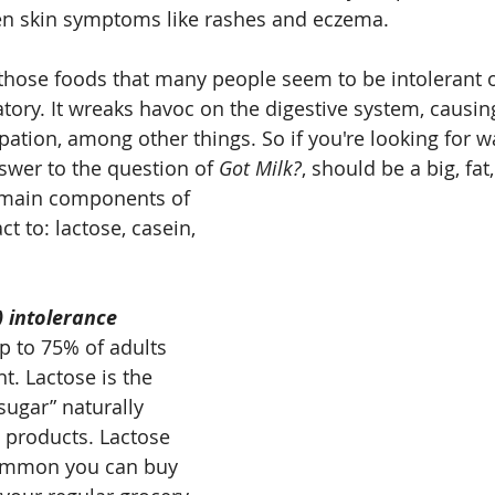
en skin symptoms like rashes and eczema.
 those foods that many people seem to be intolerant of
atory. It wreaks havoc on the digestive system, causing
pation, among other things. So if you're looking for 
swer to the question of 
Got Milk?
, should be a big, fat
e main components of 
ct to: lactose, casein, 
) intolerance
up to 75% of adults 
nt. Lactose is the 
sugar” naturally 
 products. Lactose 
common you can buy 