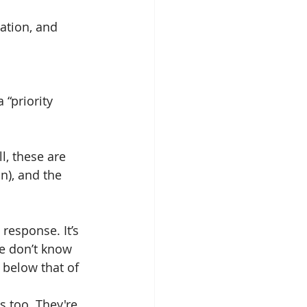
ation, and 
“priority 
l, these are 
n), and the 
response. It’s 
e don’t know 
 below that of 
s too. They're 