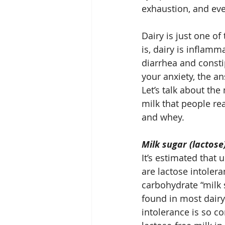
exhaustion, and ev
Dairy is just one of
is, dairy is inflamm
diarrhea and consti
your anxiety, the an
Let’s talk about th
milk that people rea
and whey.
Milk sugar (lactose
It’s estimated that 
are lactose intolera
carbohydrate “milk 
found in most dairy
intolerance is so 