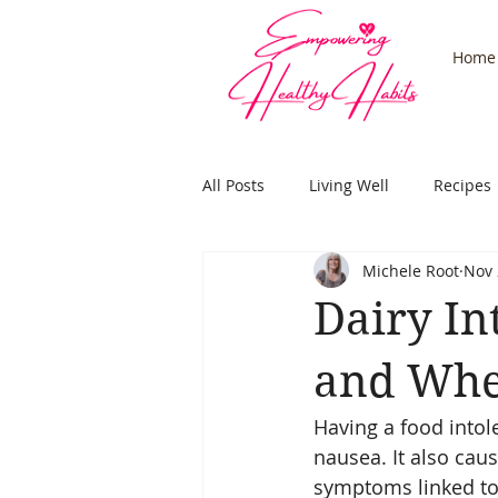
Home
All Posts
Living Well
Recipes
Michele Root
Nov 
Stress
Adrenals
Health
Dairy In
Subconcious
Hypnosis
and Whe
Having a food intol
nausea. It also cau
symptoms linked to 