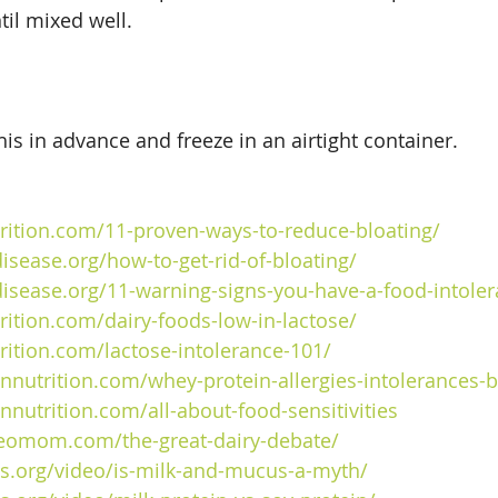
til mixed well.
is in advance and freeze in an airtight container.
trition.com/11-proven-ways-to-reduce-bloating/
isease.org/how-to-get-rid-of-bloating/
disease.org/11-warning-signs-you-have-a-
food
-intole
trition.com/dairy-foods-low-in-lactose/
trition.com/lactose-intolerance-101/
nnutrition.com/whey-protein-allergies-intolerances-b
nnutrition.com/all-about-food-sensitivities
eomom.com/the-great-dairy-debate/
cts.org/video/is-milk-and-mucus-a-myth/