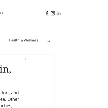
re
Health & Wellness
Digestion
in,
fort, and 
ea. Other 
aches, 