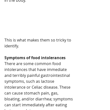
in the body.
This is what makes them so tricky to 
identify.
Symptoms of food intolerances
There are some common food 
intolerances that have immediate 
and terribly painful gastrointestinal 
symptoms, such as lactose 
intolerance or Celiac disease. These 
can cause stomach pain, gas, 
bloating, and/or diarrhea; symptoms 
can start immediately after eating 