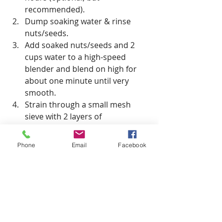
recommended).
Dump soaking water & rinse 
nuts/seeds.
Add soaked nuts/seeds and 2 
cups water to a high-speed 
blender and blend on high for 
about one minute until very 
smooth.
Strain through a small mesh 
sieve with 2 layers of 
cheesecloth, or a milk bag. 
Squeeze as necessary.
Phone
Email
Facebook
Serve & enjoy!