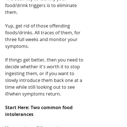
food/drink triggers is to eliminate 
them.
Yup, get rid of those offending 
foods/drinks. All traces of them, for 
three full weeks and monitor your 
symptoms. 
If things get better, then you need to 
decide whether it's worth it to stop 
ingesting them, or if you want to 
slowly introduce them back one at a 
time while still looking out to see 
if/when symptoms return.
Start Here: Two common food 
intolerances