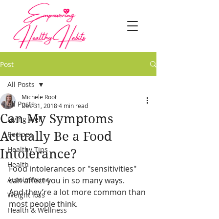
Post
All Posts
Michele Root
All Posts
Dec 31, 2018
4 min read
Can My Symptoms
Living Well
Actually Be a Food
Recipes
Healthy Tips
Intolerance?
Health
Food intolerances or "sensitivities" 
Autoimmune
can affect you in so many ways.
And they’re a lot more common than 
Weight loss
most people think.
Health & Wellness