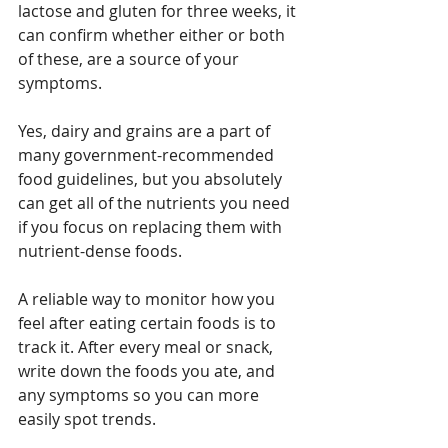
lactose and gluten for three weeks, it 
can confirm whether either or both 
of these, are a source of your 
symptoms.
Yes, dairy and grains are a part of 
many government-recommended 
food guidelines, but you absolutely 
can get all of the nutrients you need 
if you focus on replacing them with 
nutrient-dense foods.
A reliable way to monitor how you 
feel after eating certain foods is to 
track it. After every meal or snack, 
write down the foods you ate, and 
any symptoms so you can more 
easily spot trends.