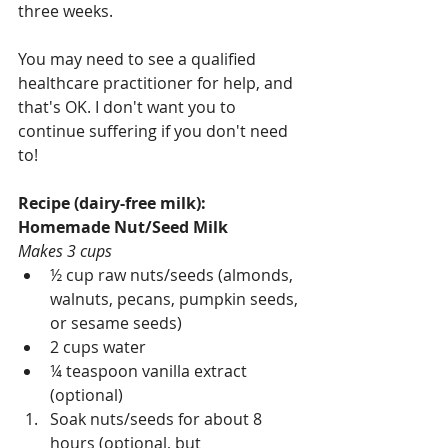
three weeks.
You may need to see a qualified 
healthcare practitioner for help, and 
that's OK. I don't want you to 
continue suffering if you don't need 
to!
Recipe (dairy-free milk): 
Homemade Nut/Seed Milk
Makes 3 cups
½ cup raw nuts/seeds (almonds, 
walnuts, pecans, pumpkin seeds, 
or sesame seeds)
2 cups water
¼ teaspoon vanilla extract 
(optional)
Soak nuts/seeds for about 8 
hours (optional, but 