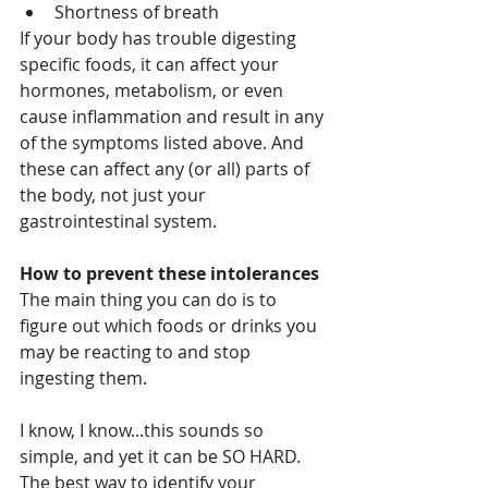
Shortness of breath
If your body has trouble digesting 
specific foods, it can affect your 
hormones, metabolism, or even 
cause inflammation and result in any 
of the symptoms listed above. And 
these can affect any (or all) parts of 
the body, not just your 
gastrointestinal system. 
How to prevent these intolerances
The main thing you can do is to 
figure out which foods or drinks you 
may be reacting to and stop 
ingesting them.
I know, I know...this sounds so 
simple, and yet it can be SO HARD.  
The best way to identify your 