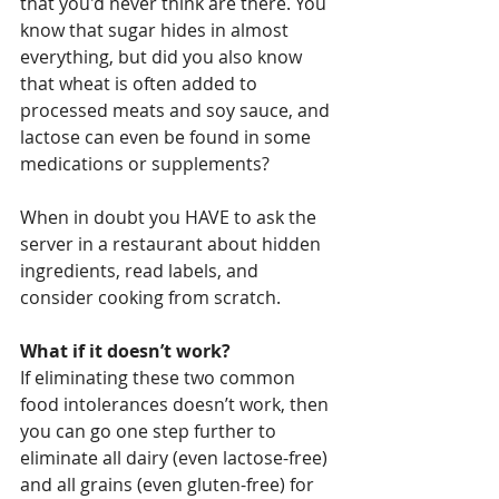
that you'd never think are there. You 
know that sugar hides in almost 
everything, but did you also know 
that wheat is often added to 
processed meats and soy sauce, and 
lactose can even be found in some 
medications or supplements? 
When in doubt you HAVE to ask the 
server in a restaurant about hidden 
ingredients, read labels, and 
consider cooking from scratch. 
What if it doesn’t work?
If eliminating these two common 
food intolerances doesn’t work, then 
you can go one step further to 
eliminate all dairy (even lactose-free) 
and all grains (even gluten-free) for 