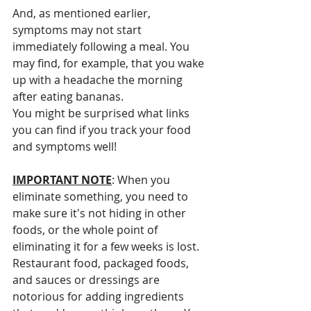
And, as mentioned earlier, 
symptoms may not start 
immediately following a meal. You 
may find, for example, that you wake 
up with a headache the morning 
after eating bananas. 
You might be surprised what links 
you can find if you track your food 
and symptoms well!
IMPORTANT NOTE
: When you 
eliminate something, you need to 
make sure it's not hiding in other 
foods, or the whole point of 
eliminating it for a few weeks is lost. 
Restaurant food, packaged foods, 
and sauces or dressings are 
notorious for adding ingredients 