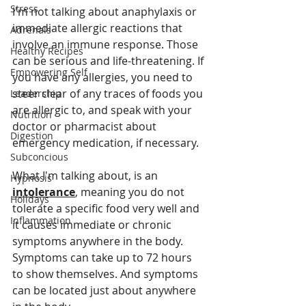
Stress
I'm not talking about anaphylaxis or 
immediate allergic reactions that 
Adrenals
involve an immune response. Those 
Healthy Recipes
can be serious and life-threatening. If 
Empowering Self
you have any allergies, you need to 
steer clear of any traces of foods you 
Leadership
are allergic to, and speak with your 
Nutrition
doctor or pharmacist about 
Digestion
emergency medication, if necessary.
Subconcious
What I'm talking about, is an 
Hypnosis
intolerance
, meaning you do not 
Holidays
tolerate a specific food very well and 
Inflammation
it causes immediate or chronic 
symptoms anywhere in the body. 
Symptoms can take up to 72 hours 
to show themselves. And symptoms 
can be located just about anywhere 