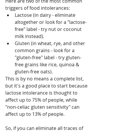
Here are two of the most common 
triggers of food intolerances:
Lactose (in dairy - eliminate 
altogether or look for a "lactose-
free" label - try nut or coconut 
milk instead).
Gluten (in wheat, rye, and other 
common grains - look for a 
"gluten-free" label - try gluten-
free grains like rice, quinoa & 
gluten-free oats).
This is by no means a complete list, 
but it's a good place to start because 
lactose intolerance is thought to 
affect up to 75% of people, while 
"non-celiac gluten sensitivity" can 
affect up to 13% of people.
So, if you can eliminate all traces of 