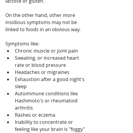
lactose or gluten.
On the other hand, other more 
insidious symptoms may not be 
linked to foods in an obvious way.
Symptoms like:
Chronic muscle or joint pain
Sweating, or increased heart 
rate or blood pressure
Headaches or migraines
Exhaustion after a good night's 
sleep
Autoimmune conditions like 
Hashimoto's or rheumatoid 
arthritis
Rashes or eczema
Inability to concentrate or 
feeling like your brain is "foggy"