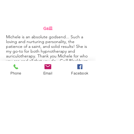
Gaill
Michele is an absolute godsend... Such a
loving and nurturing personality, the
patience of a saint, and solid results! She is
my go-to for both hypnotherapy and
auriculotherapy. Thank you Michele for who
you are and all that you do - Gaill Blackburn
Auriculotherapy
Phone
Email
Facebook
Sandra
Michelle made me feel comfortable and not
judged. I was able to relax fully and felt
certain that I was in good hands. I'm
excited to go about my life with the belief
that my negative thoughts are not a part of