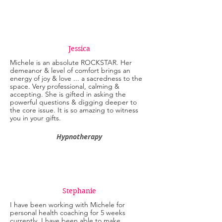
Jessica
Michele is an absolute ROCKSTAR. Her
demeanor & level of comfort brings an
energy of joy & love ... a sacredness to the
space. Very professional, calming &
accepting. She is gifted in asking the
powerful questions & digging deeper to
the core issue. It is so amazing to witness
you in your gifts.
Hypnotherapy
Stephanie
I have been working with Michele for
personal health coaching for 5 weeks
currently. I have been able to make