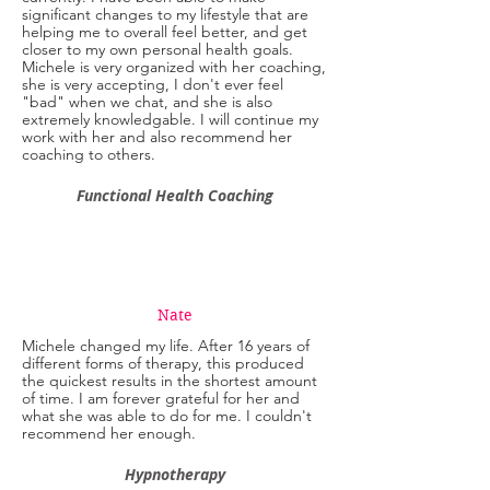
significant changes to my lifestyle that are
helping me to overall feel better, and get
closer to my own personal health goals.
Michele is very organized with her coaching,
she is very accepting, I don't ever feel
"bad" when we chat, and she is also
extremely knowledgable. I will continue my
work with her and also recommend her
coaching to others.
Functional Health Coaching
Nate
Michele changed my life. After 16 years of
different forms of therapy, this produced
the quickest results in the shortest amount
of time. I am forever grateful for her and
what she was able to do for me. I couldn't
recommend her enough.
Hypnotherapy