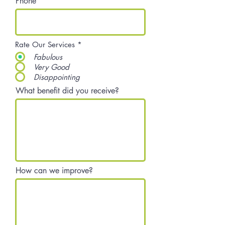
Phone
Rate Our Services
*
Fabulous
Very Good
Disappointing
What benefit did you receive?
How can we improve?