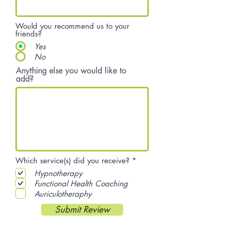
Would you recommend us to your
friends?
Yes
No
Anything else you would like to
add?
R
Which service(s) did you receive?
*
e
Hypnotherapy
q
u
Functional Health Coaching
i
Auriculotheraphy
r
e
Submit Review
d