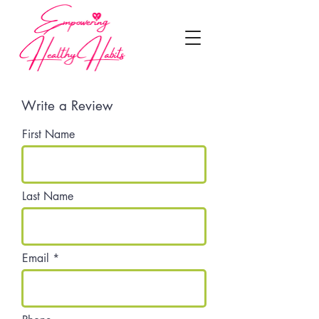
Write a Review
First Name
Last Name
Email