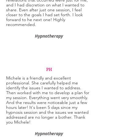
revelations that occurred were just for me,
and I had discretion on what I wanted to
share. Even after just one session, I feel
closer to the goals I had set forth. I look
forward to he next one! Highly
recommended.
Hypnotherapy
PH
Michele is a friendly and excellent
professional. She carefully helped me
identify the issues I wanted to address.
Then worked with me to develop a plan for
my session. Everything went very smoothly.
And the results were noticeable just a few
hours later! It's been 5 days since my
hypnosis session and the issues we wanted
addressed are no longer a bother. Thank
you Michele!
Hypnotherapy