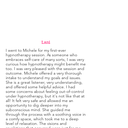
Lani
I went to Michele for my first-ever
hypnotherapy session. As someone who
embraces self-care of many sorts, I was very
curious how hypnotherapy might benefit me
too. I was very pleased with the session and
outcome. Michele offered a very thorough
intake to understand my goals and issues.
She is a great listener, very understanding,
and offered some helpful advice. I had
some concerns about feeling out-of-control
under hypnotherapy, but it's not like that at
all! It felt very safe and allowed me an
opportunity to dig deeper into my
subconscious mind. She guided me
through the process with a soothing voice in
a comfy space, which took me to a deep
level of relaxation. The visions and